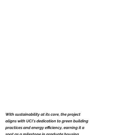
With sustainability at its core, the project 
aligns with UCI's dedication to green building 
practices and energy efficiency, earning it a 
spot as a milestone in graduate housing.