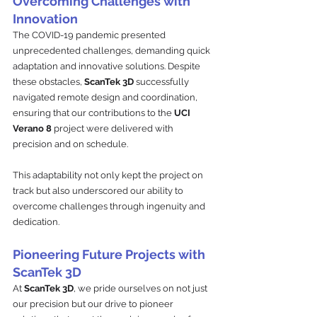
Overcoming Challenges with 
Innovation
The COVID-19 pandemic presented 
unprecedented challenges, demanding quick 
adaptation and innovative solutions. Despite 
these obstacles, 
ScanTek 3D
 successfully 
navigated remote design and coordination, 
ensuring that our contributions to the 
UCI 
Verano 8 
project were delivered with 
precision and on schedule. 
This adaptability not only kept the project on 
track but also underscored our ability to 
overcome challenges through ingenuity and 
dedication.
Pioneering Future Projects with 
ScanTek 3D
At 
ScanTek 3D
, we pride ourselves on not just 
our precision but our drive to pioneer 