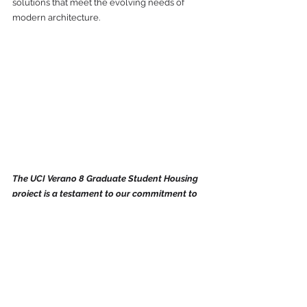
solutions that meet the evolving needs of 
modern architecture. 
The UCI Verano 8 Graduate Student Housing 
project is a testament to our commitment to 
innovation, sustainability, and excellence. 
As we look to the future, we invite partners 
who share our vision for groundbreaking 
architectural solutions to join us in creating 
spaces that inspire and last a lifetime...