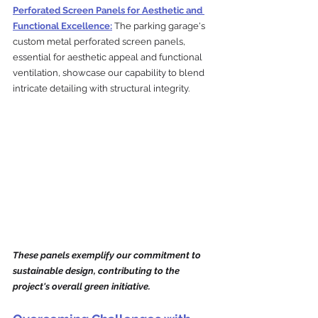
Perforated Screen Panels for Aesthetic and 
Functional Excellence:
 The parking garage's 
custom metal perforated screen panels, 
essential for aesthetic appeal and functional 
ventilation, showcase our capability to blend 
intricate detailing with structural integrity. 
These panels exemplify our commitment to 
sustainable design, contributing to the 
project's overall green initiative.