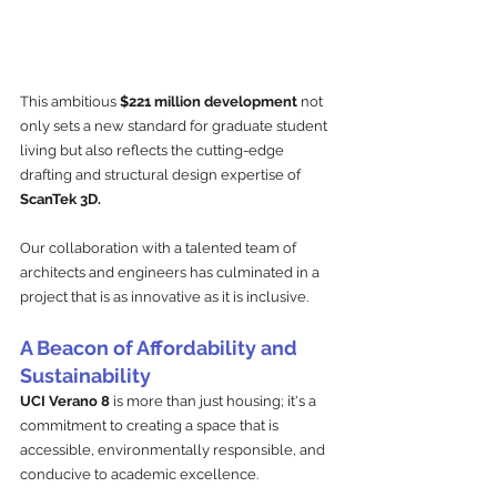
This ambitious 
$221 million development
 not 
only sets a new standard for graduate student 
living but also reflects the cutting-edge 
drafting and structural design expertise of 
ScanTek 3D. 
Our collaboration with a talented team of 
architects and engineers has culminated in a 
project that is as innovative as it is inclusive.
A Beacon of Affordability and 
Sustainability
UCI Verano 8
 is more than just housing; it's a 
commitment to creating a space that is 
accessible, environmentally responsible, and 
conducive to academic excellence. 