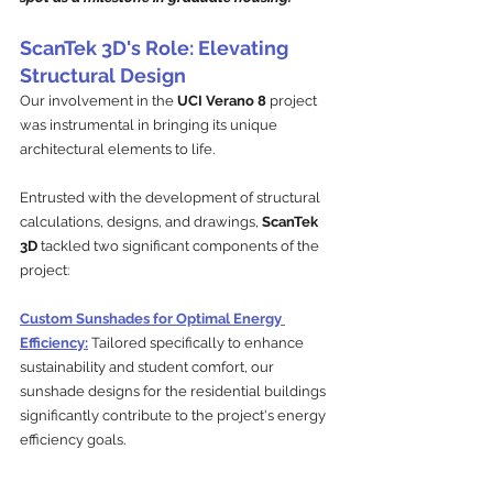
ScanTek 3D's Role: Elevating 
Structural Design
Our involvement in the 
UCI Verano 8 
project 
was instrumental in bringing its unique 
architectural elements to life. 
Entrusted with the development of structural 
calculations, designs, and drawings, 
ScanTek 
3D
 tackled two significant components of the 
project:
Custom Sunshades for Optimal Energy 
Efficiency:
Tailored specifically to enhance 
sustainability and student comfort, our 
sunshade designs for the residential buildings 
significantly contribute to the project's energy 
efficiency goals. 