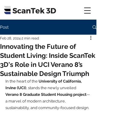
Post
Feb 28, 2024
2 min read
Innovating the Future of
Student Living: Inside ScanTek
3D's Role in UCI Verano 8’s
Sustainable Design Triumph
In the heart of the 
University of California, 
Irvine (UCI)
, stands the newly unveiled 
Verano 8 Graduate Student Housing project
—
a marvel of modern architecture, 
sustainability, and community-focused design. 