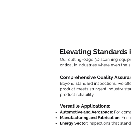
Elevating Standards i
Our cutting-edge 3D scanning equipme
critical in industries where even the
Comprehensive Quality Assura
Beyond standard inspections, we offer
product meets stringent industry sta
product reliability.
Versatile Applications:
Automotive and Aerospace:
For comp
Manufacturing and Fabrication:
Ensur
Energy Sector:
Inspections that stand