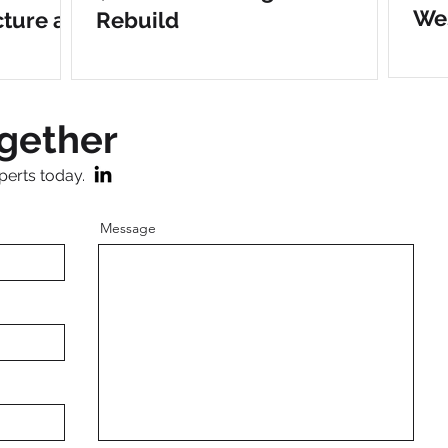
Wes
cture at
Rebuild
r
ogether
perts today.
Message