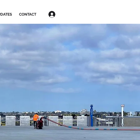
Log In
DATES
CONTACT