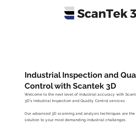
Industrial Inspection and Qua
Control with Scantek 3D
Welcome to the next level of industrial accuracy with Scan
3D's Industrial Inspection and Quality Control services.
Our advanced 3D scanning and analysis techniques are the
solution to your most demanding industrial challenges