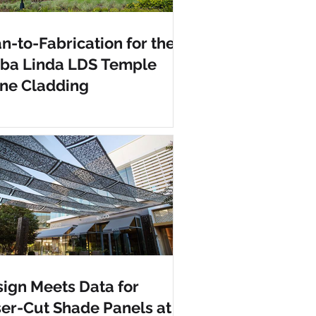
n-to-Fabrication for the
rba Linda LDS Temple
ne Cladding
ign Meets Data for
er-Cut Shade Panels at