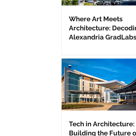
Where Art Meets
Architecture: Decodi
Alexandria GradLab
Tech in Architecture:
Building the Future o