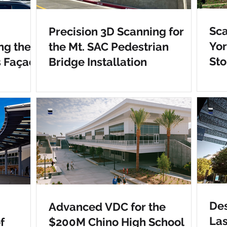
Sca
Precision 3D Scanning for
Yo
ng the
the Mt. SAC Pedestrian
Sto
s Façade
Bridge Installation
Des
Advanced VDC for the
Las
f
$200M Chino High School