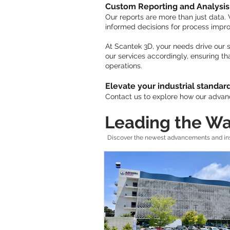
Custom Reporting and Analysis
Our reports are more than just data.
informed decisions for process imp
At Scantek 3D, your needs drive our s
our services accordingly, ensuring th
operations.
Elevate your industrial standar
Contact us to explore how our advanc
Leading the Wa
Discover the newest advancements and insi