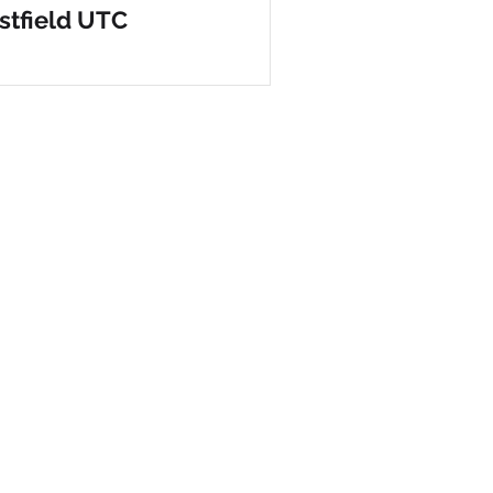
tfield UTC