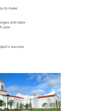
you to make
enges and tailor
th your
oject's success.