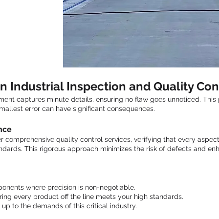
n Industrial Inspection and Quality Con
nt captures minute details, ensuring no flaw goes unnoticed. This p
 smallest error can have significant consequences.
nce
 comprehensive quality control services, verifying that every aspect
ndards. This rigorous approach minimizes the risk of defects and en
onents where precision is non-negotiable.
ing every product off the line meets your high standards.
 up to the demands of this critical industry.