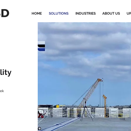
HOME
SOLUTIONS
INDUSTRIES
ABOUT US
UP
lity
tek