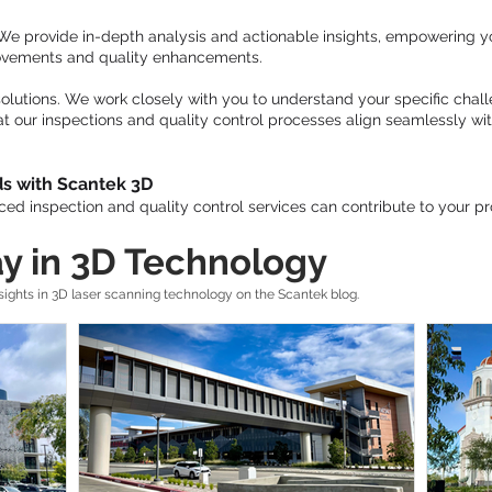
 We provide in-depth analysis and actionable insights, empowering 
rovements and quality enhancements.
olutions. We work closely with you to understand your specific chall
at our inspections and quality control processes align seamlessly wi
ds with Scantek 3D
ed inspection and quality control services can contribute to your pr
y in 3D Technology
ghts in 3D laser scanning technology on the Scantek blog.