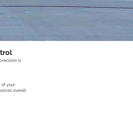
trol
recision is
 of your
hances overall