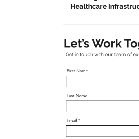
Healthcare Infrastru
Clovis Medical Cente
Let’s Work T
Get in touch with our team of ex
First Name
Last Name
Email