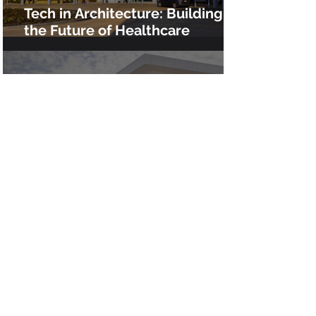
Tech in Architecture: Building
the Future of Healthcare
Infrastructure at Clovis Medical
Center
Advanced VDC for the $200M
Chino High School Rebuild