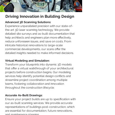
Driving Innovation in Building Design
Advanced 3D Scanning Solutions:
Experience unparalleled precision with our state-of-
the-art 3D laser scanning technology. We provide
detailed site surveys and as-built documentation that
help architects and engineers plan more effectively,
reduce unforeseen issues, and save on costs. From
intricate historical renovations to large-scale
commercial developments, our scans offer the
detailed insights needed to make informed decisions.
Virtual Modeling and Simulation:
Transform your blueprints into dynamic 3D models
that offer a virtual walkthrough of your architectural
projects before construction begins. Our modeling
services help identify potential design conflicts and
streamline project coordination among multiple
teams, fostering collaboration and innovation
throughout the construction lifecycle.
Accurate As-Built Drawings:
Ensure your project builds are up to specification with
our as-built scanning services. We provide accurate
representations of buildings post-construction, which
are essential for documentation, future renovations,
and maintenance planning.