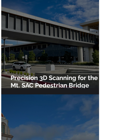
Precision 3D Scanning for the
Mt. SAC Pedestrian Bridge
Installation