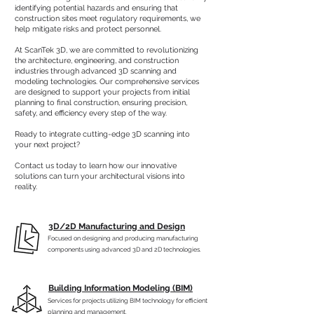
identifying potential hazards and ensuring that
construction sites meet regulatory requirements, we
help mitigate risks and protect personnel.
At ScanTek 3D, we are committed to revolutionizing
the architecture, engineering, and construction
industries through advanced 3D scanning and
modeling technologies. Our comprehensive services
are designed to support your projects from initial
planning to final construction, ensuring precision,
safety, and efficiency every step of the way.
Ready to integrate cutting-edge 3D scanning into
your next project?
Contact us today to learn how our innovative
solutions can turn your architectural visions into
reality.
3D/2D Manufacturing and Design
Focused on designing and producing manufacturing
components using advanced 3D and 2D technologies.
Building Information Modeling (BIM)
Services for projects utilizing BIM technology for efficient
planning and management.