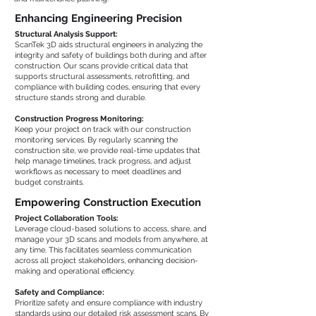
Enhancing Engineering Precision
Structural Analysis Support:
ScanTek 3D aids structural engineers in analyzing the
integrity and safety of buildings both during and after
construction. Our scans provide critical data that
supports structural assessments, retrofitting, and
compliance with building codes, ensuring that every
structure stands strong and durable.
Construction Progress Monitoring:
Keep your project on track with our construction
monitoring services. By regularly scanning the
construction site, we provide real-time updates that
help manage timelines, track progress, and adjust
workflows as necessary to meet deadlines and
budget constraints.
Empowering Construction Execution
Project Collaboration Tools:
Leverage cloud-based solutions to access, share, and
manage your 3D scans and models from anywhere, at
any time. This facilitates seamless communication
across all project stakeholders, enhancing decision-
making and operational efficiency.
Safety and Compliance:
Prioritize safety and ensure compliance with industry
standards using our detailed risk assessment scans. By