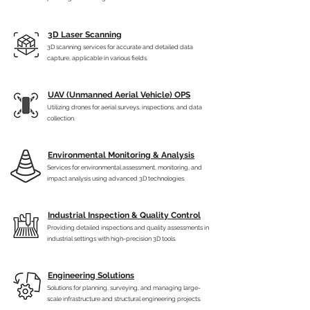
3D Laser Scanning
3D scanning services for accurate and detailed data
capture, applicable in various fields.
UAV (Unmanned Aerial Vehicle) OPS
Utilizing drones for aerial surveys, inspections, and data
collection.
Environmental Monitoring & Analysis
Services for environmental assessment, monitoring, and
impact analysis using advanced 3D technologies.
Industrial Inspection & Quality Control
Providing detailed inspections and quality assessments in
industrial settings with high-precision 3D tools.
Engineering Solutions
Solutions for planning, surveying, and managing large-
scale infrastructure and structural engineering projects.