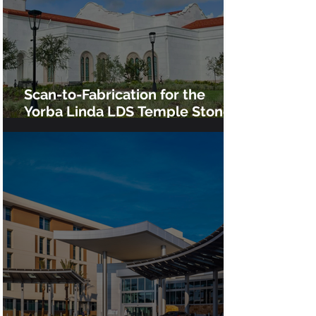
Scan-to-Fabrication for the
Yorba Linda LDS Temple Stone
Cladding