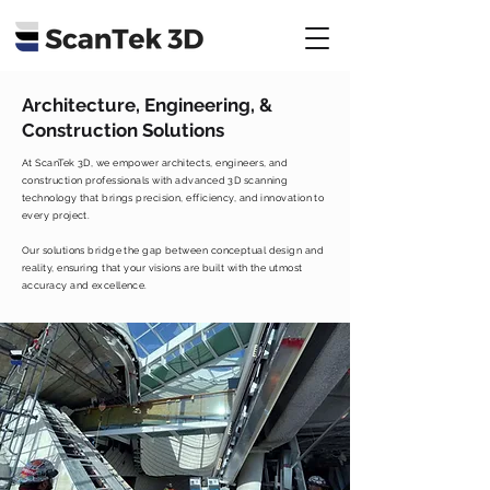
Architecture, Engineering, &
Construction Solutions
At ScanTek 3D, we empower architects, engineers, and
construction professionals with advanced 3D scanning
technology that brings precision, efficiency, and innovation to
every project.
Our solutions bridge the gap between conceptual design and
reality, ensuring that your visions are built with the utmost
accuracy and excellence.