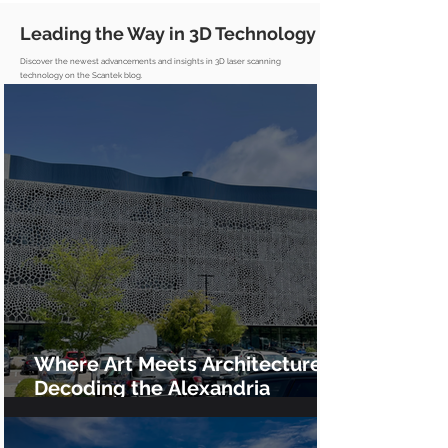
Leading the Way in 3D Technology
Discover the newest advancements and insights in 3D laser scanning
technology on the Scantek blog.
Where Art Meets Architecture:
Decoding the Alexandria
GradLabs Façade