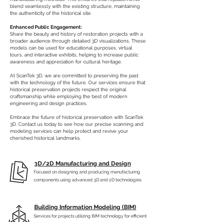
blend seamlessly with the existing structure, maintaining
the authenticity of the historical site.
Enhanced Public Engagement:
Share the beauty and history of restoration projects with a
broader audience through detailed 3D visualizations. These
models can be used for educational purposes, virtual
tours, and interactive exhibits, helping to increase public
awareness and appreciation for cultural heritage.
At ScanTek 3D, we are committed to preserving the past
with the technology of the future. Our services ensure that
historical preservation projects respect the original
craftsmanship while employing the best of modern
engineering and design practices.
Embrace the future of historical preservation with ScanTek
3D. Contact us today to see how our precise scanning and
modeling services can help protect and revive your
cherished historical landmarks.
3D/2D Manufacturing and Design
Focused on designing and producing manufacturing
components using advanced 3D and 2D technologies.
Building Information Modeling (BIM)
Services for projects utilizing BIM technology for efficient