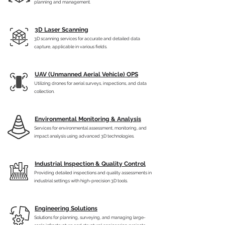
planning and management.
3D Laser Scanning
3D scanning services for accurate and detailed data
capture, applicable in various fields.
UAV (Unmanned Aerial Vehicle) OPS
Utilizing drones for aerial surveys, inspections, and data
collection.
Environmental Monitoring & Analysis
Services for environmental assessment, monitoring, and
impact analysis using advanced 3D technologies.
Industrial Inspection & Quality Control
Providing detailed inspections and quality assessments in
industrial settings with high-precision 3D tools.
Engineering Solutions
Solutions for planning, surveying, and managing large-