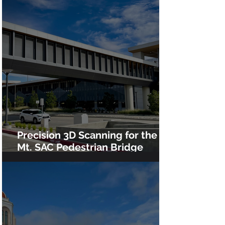
Precision 3D Scanning for the
Mt. SAC Pedestrian Bridge
Installation