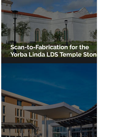
Scan-to-Fabrication for the
Yorba Linda LDS Temple Stone
Cladding