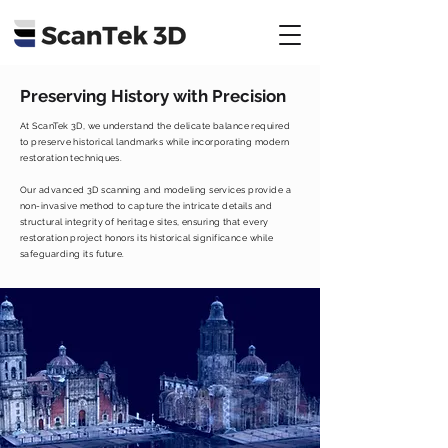
Preserving History with Precision
At ScanTek 3D, we understand the delicate balance required
to preserve historical landmarks while incorporating modern
restoration techniques.
Our advanced 3D scanning and modeling services provide a
non-invasive method to capture the intricate details and
structural integrity of heritage sites, ensuring that every
restoration project honors its historical significance while
safeguarding its future.