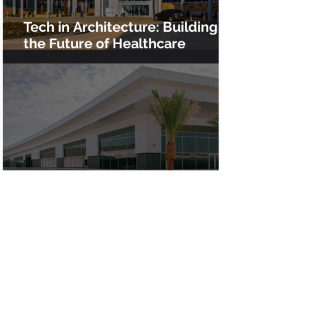
Tech in Architecture: Building
the Future of Healthcare
Infrastructure at Clovis Medical
Center
Advanced VDC for the $200M
Chino High School Rebuild