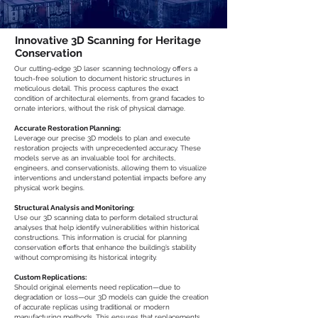
Innovative 3D Scanning for Heritage
Conservation
Our cutting-edge 3D laser scanning technology offers a
touch-free solution to document historic structures in
meticulous detail. This process captures the exact
condition of architectural elements, from grand facades to
ornate interiors, without the risk of physical damage.
Accurate Restoration Planning:
Leverage our precise 3D models to plan and execute
restoration projects with unprecedented accuracy. These
models serve as an invaluable tool for architects,
engineers, and conservationists, allowing them to visualize
interventions and understand potential impacts before any
physical work begins.
Structural Analysis and Monitoring:
Use our 3D scanning data to perform detailed structural
analyses that help identify vulnerabilities within historical
constructions. This information is crucial for planning
conservation efforts that enhance the building’s stability
without compromising its historical integrity.
Custom Replications:
Should original elements need replication—due to
degradation or loss—our 3D models can guide the creation
of accurate replicas using traditional or modern
manufacturing methods. This ensures that replacements