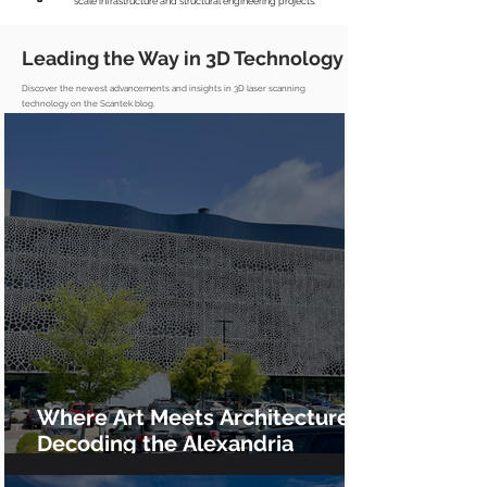
scale infrastructure and structural engineering projects.
Leading the Way in 3D Technology
Discover the newest advancements and insights in 3D laser scanning
technology on the Scantek blog.
Where Art Meets Architecture:
Decoding the Alexandria
GradLabs Façade