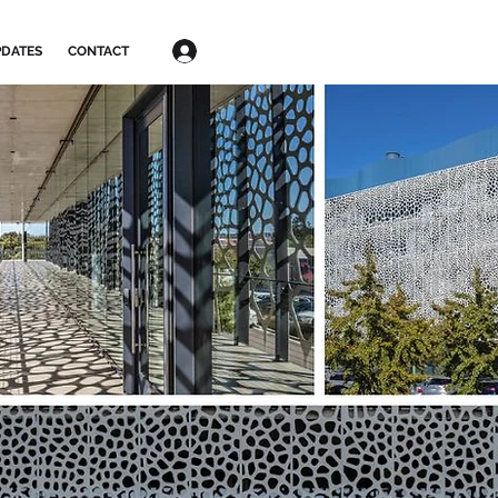
Log In
DATES
CONTACT