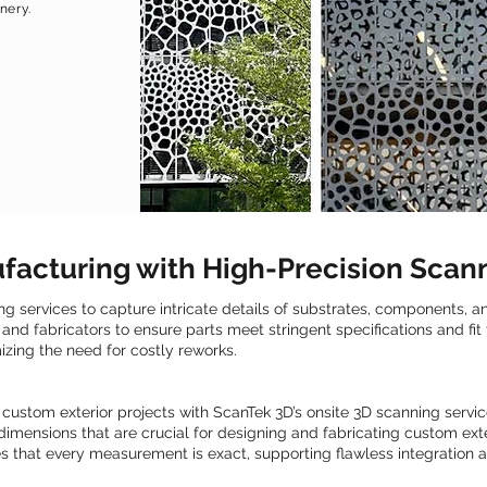
nery.
facturing with High-Precision Scan
ing services to capture intricate details of substrates, components, 
and fabricators to ensure parts meet stringent specifications and fit
zing the need for costly reworks.
 custom exterior projects with ScanTek 3D’s onsite 3D scanning servi
d dimensions that are crucial for designing and fabricating custom ex
 that every measurement is exact, supporting flawless integration an