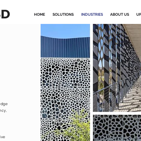
HOME
SOLUTIONS
INDUSTRIES
ABOUT US
UP
edge
ncy,
ive