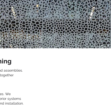
ning
and assemblies.
 together
ces. We
terior systems
d installation.