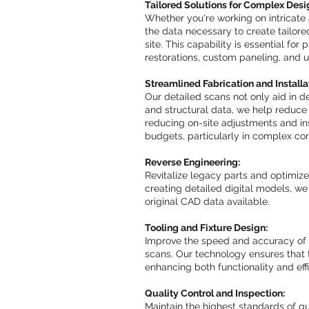
Tailored Solutions for Complex Desi
Whether you're working on intricate 
the data necessary to create tailored
site. This capability is essential for
restorations, custom paneling, and u
Streamlined Fabrication and Installa
Our detailed scans not only aid in d
and structural data, we help reduce f
reducing on-site adjustments and ins
budgets, particularly in complex con
Reverse Engineering:
Revitalize legacy parts and optimize
creating detailed digital models, 
original CAD data available.
Tooling and Fixture Design:
Improve the speed and accuracy of y
scans. Our technology ensures that 
enhancing both functionality and effi
Quality Control and Inspection:
Maintain the highest standards of q