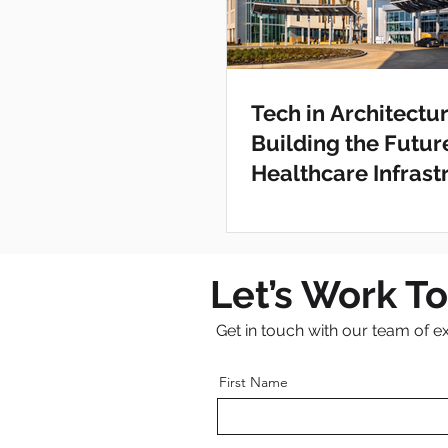
Tech in Architectur
Building the Futur
Healthcare Infrast
Clovis Medical Cen
Let’s Work T
Get in touch with our team of e
First Name