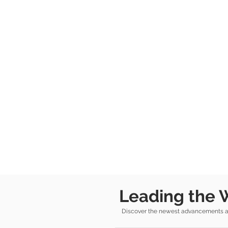
Leading the 
Discover the newest advancements and