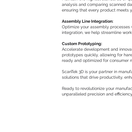
analysis and comparing scanned data
ensuring that every product meets yo
Assembly Line Integration:
Optimize your assembly processes w
integration, we help streamline wor
Custom Prototyping:
Accelerate development and innovati
prototypes quickly, allowing for han
ready and optimized for consumer 
ScanTek 3D is your partner in manufa
solutions that drive productivity, e
Ready to revolutionize your manufac
unparalleled precision and efficienc