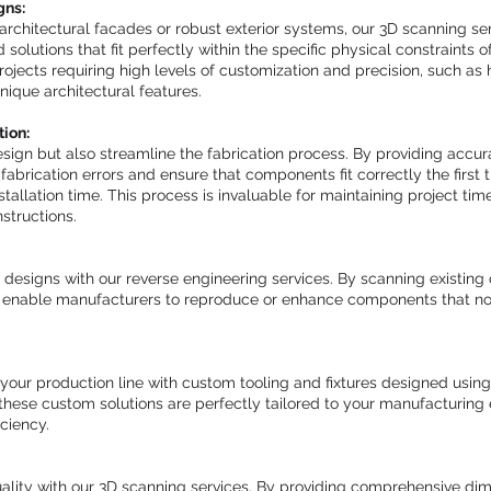
gns:
architectural facades or robust exterior systems, our 3D scanning se
 solutions that fit perfectly within the specific physical constraints o
 projects requiring high levels of customization and precision, such as h
nique architectural features.
tion:
esign but also streamline the fabrication process. By providing accu
abrication errors and ensure that components fit correctly the first t
tallation time. This process is invaluable for maintaining project tim
structions.
 designs with our reverse engineering services. By scanning existing
we enable manufacturers to reproduce or enhance components that no
our production line with custom tooling and fixtures designed using
these custom solutions are perfectly tailored to your manufacturing
ciency.
uality with our 3D scanning services. By providing comprehensive di