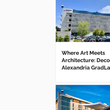
Where Art Meets
Architecture: Deco
Alexandria GradL