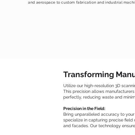
and aerospace to custom fabrication and industrial machi
Transforming Manu
Utilize our high-resolution 3D scann
This precision allows manufacturers 
perfectly, reducing waste and minimi
Precision in the Field:
Bring unparalleled accuracy to your
specialize in capturing precise fiel
and facades. Our technology ensures