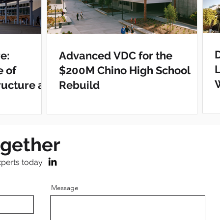
e:
Advanced VDC for the
e of
$200M Chino High School
ructure at
Rebuild
ter
ogether
xperts today.
Message