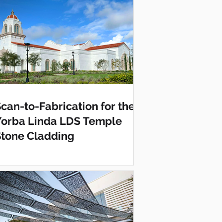
can-to-Fabrication for the
Yorba Linda LDS Temple
Stone Cladding