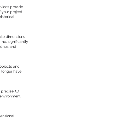
rvices provide
f your project
istorical
rate dimensions
ime, significantly
elines and
 objects and
 longer have
 precise 3D
 environment,
mensional