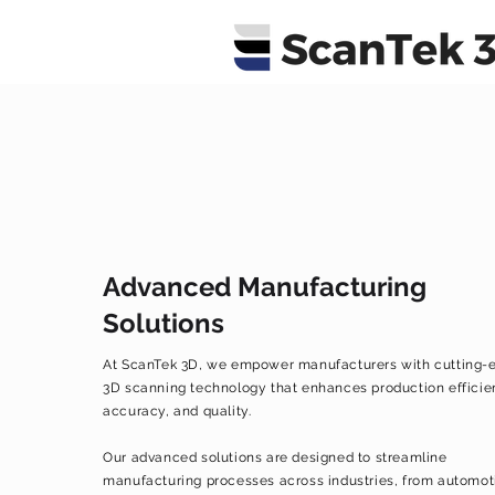
Advanced Manufacturing
Solutions
At ScanTek 3D, we empower manufacturers with cutting-
3D scanning technology that enhances production efficie
accuracy, and quality.
Our advanced solutions are designed to streamline
manufacturing processes across industries, from automot