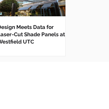
Design Meets Data for
Laser-Cut Shade Panels at
Westfield UTC