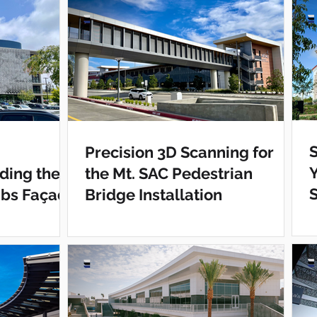
S
Precision 3D Scanning for
ding the
the Mt. SAC Pedestrian
abs Façade
Bridge Installation