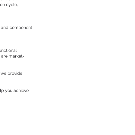
on cycle,
up and component
unctional
s are market-
, we provide
lp you achieve