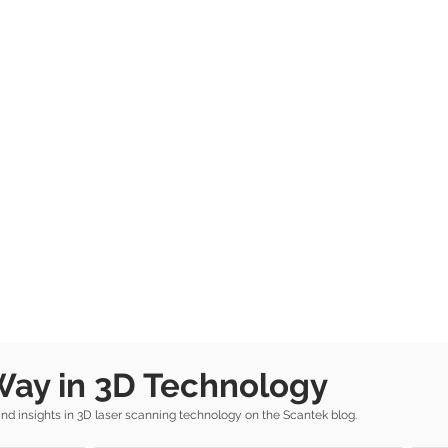
Way in 3D Technology
 insights in 3D laser scanning technology on the Scantek blog.