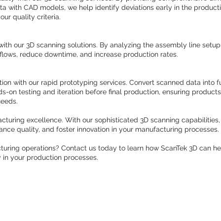
 with CAD models, we help identify deviations early in the producti
ur quality criteria.
ith our 3D scanning solutions. By analyzing the assembly line set
kflows, reduce downtime, and increase production rates.
on with our rapid prototyping services. Convert scanned data into f
ds-on testing and iteration before final production, ensuring product
needs.
cturing excellence. With our sophisticated 3D scanning capabilities
nhance quality, and foster innovation in your manufacturing processes.
turing operations? Contact us today to learn how ScanTek 3D can he
y in your production processes.