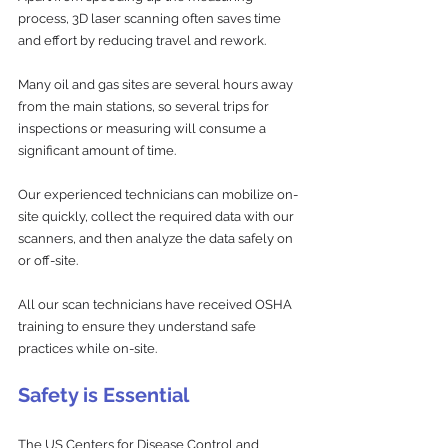
process, 3D laser scanning often saves time 
and effort by reducing travel and rework. 
Many oil and gas sites are several hours away 
from the main stations, so several trips for 
inspections or measuring will consume a 
significant amount of time. 
Our experienced technicians can mobilize on-
site quickly, collect the required data with our 
scanners, and then analyze the data safely on 
or off-site.
All our scan technicians have received OSHA 
training to ensure they understand safe 
practices while on-site.
Safety is Essential
The US Centers for Disease Control and 