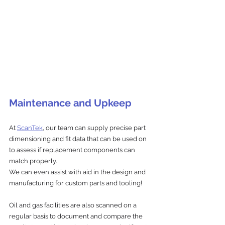
Maintenance and Upkeep
At 
ScanTek
, our team can supply precise part 
dimensioning and fit data that can be used on 
to assess if replacement components can 
match properly.
We can even assist with aid in the design and 
manufacturing for custom parts and tooling!
Oil and gas facilities are also scanned on a 
regular basis to document and compare the 