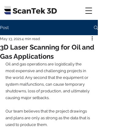
Post
May 13, 2021
4 min read
3D Laser Scanning for Oil and
Gas Applications
Oil and gas operations are logistically the 
most expensive and challenging projects in 
the world. Any second that the equipment or 
system malfunctions, can cause temporary 
shutdowns, loss of production, and ultimately 
causing major setbacks.
Our team believes that the project drawings 
and plans are only as strong as the data that is 
used to produce them. 