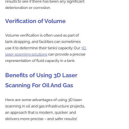
results to see if there has been any significant 
deterioration or corrosion.
Verification of Volume
Volume verification is often used as part of 
tank strapping, and facilities can sometimes 
use it to determine their tanks’ capacity. Our 
3D 
laser scanning solutions
 can provide a precise 
representation of fluid capacity in a tank.
Benefits of Using 3D Laser 
Scanning For Oil And Gas
Here are some advantages of using 3D laser 
scanning in oil and gas infrastructure projects, 
an approach that is modern, quicker, and 
delivers more precise – and safer results!