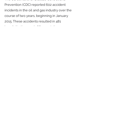
Prevention (CDC) reported 602 accident 
incidents in the oil and gas industry over the 
course of two years, beginning in January 
2015. These accidents resulted in 481 
hospitalizations and 166 amputations. 
The use of laser scanning in an oil and gas 
facility can increase employer safety by 
holding workers out of harm's way. Workers 
sometimes place their physical well-being at 
risk as they try to manually walk, crawl, or 
climb to dangerous places to take 
measurements. 
Our laser scanning and 
3D measurement 
solutions
 can gather complex data and 
dimensions from a safe location – usually from 
the project site side-lines.
Laser Scanning Gives You a 