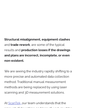
Structural misalignment, equipment clashes
and 
trade rework
, are some of the typical 
results and 
production losses if the drawings 
and plans are incorrect, incomplete, or even 
non-existent.
We are seeing the industry rapidly shifting to a 
more precise and automated data collection 
method. Traditional manual measurement 
methods are being replaced by using laser 
scanning and 3D measurement solutions. 
At 
ScanTek, 
our team understands that the 