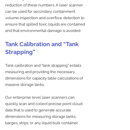
reduction of these numbers. A laser scanner 
can be used for secondary containment 
volume inspection and overflow detection to 
ensure that spilled toxic liquids are contained 
and that environmental damage is avoided.
Tank Calibration and “Tank 
Strapping”
Tank calibration and “tank strapping” entails 
measuring and providing the necessary 
dimensions for capacity table calculations of 
massive storage tanks. 
Our enterprise level laser scanners can 
quickly scan and collect precise point cloud 
data that is used to generate accurate 
dimensions for measuring storage tanks, 
barges, ships, or any liquid bulk container.