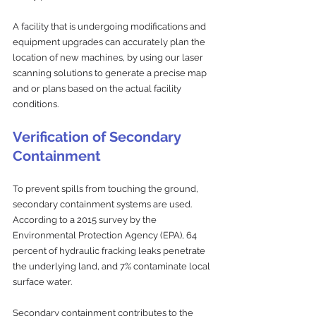
A facility that is undergoing modifications and 
equipment upgrades can accurately plan the 
location of new machines, by using our laser 
scanning solutions to generate a precise map 
and or plans based on the actual facility 
conditions. 
Verification of Secondary 
Containment
To prevent spills from touching the ground, 
secondary containment systems are used. 
According to a 2015 survey by the 
Environmental Protection Agency (EPA), 64 
percent of hydraulic fracking leaks penetrate 
the underlying land, and 7% contaminate local 
surface water. 
Secondary containment contributes to the 