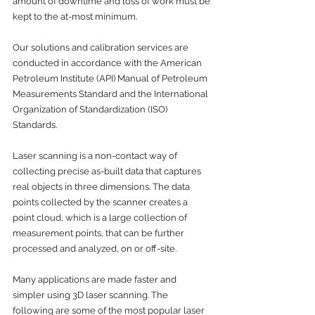
amount of downtime and loss of work must be 
kept to the at-most minimum. 
Our solutions and calibration services are 
conducted in accordance with the American 
Petroleum Institute (API) Manual of Petroleum 
Measurements Standard and the International 
Organization of Standardization (ISO) 
Standards.
Laser scanning is a non-contact way of 
collecting precise as-built data that captures 
real objects in three dimensions. The data 
points collected by the scanner creates a 
point cloud, which is a large collection of 
measurement points, that can be further 
processed and analyzed, on or off-site.
Many applications are made faster and 
simpler using 3D laser scanning. The 
following are some of the most popular laser 