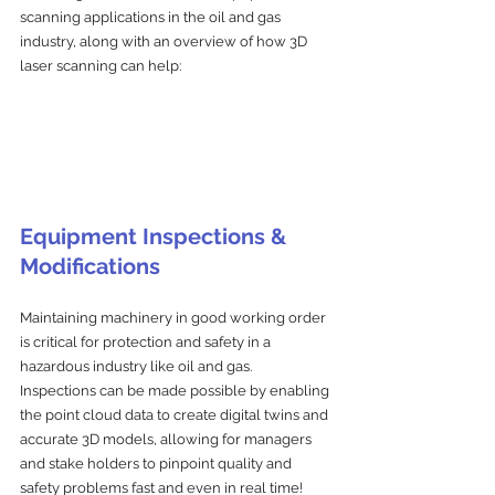
scanning applications in the oil and gas 
industry, along with an overview of how 3D 
laser scanning can help:
Equipment Inspections & 
Modifications
Maintaining machinery in good working order 
is critical for protection and safety in a 
hazardous industry like oil and gas. 
Inspections can be made possible by enabling 
the point cloud data to create digital twins and 
accurate 3D models, allowing for managers 
and stake holders to pinpoint quality and 
safety problems fast and even in real time!