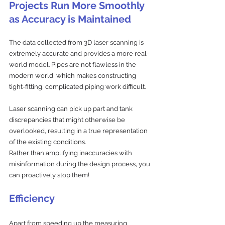
Projects Run More Smoothly 
as Accuracy is Maintained
The data collected from 3D laser scanning is 
extremely accurate and provides a more real-
world model. Pipes are not flawless in the 
modern world, which makes constructing 
tight-fitting, complicated piping work difficult. 
Laser scanning can pick up part and tank 
discrepancies that might otherwise be 
overlooked, resulting in a true representation 
of the existing conditions. 
Rather than amplifying inaccuracies with 
misinformation during the design process, you 
can proactively stop them!
Efficiency
Apart from speeding up the measuring 