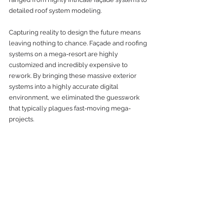
detailed roof system modeling.
Capturing reality to design the future means 
leaving nothing to chance. Façade and roofing 
systems on a mega-resort are highly 
customized and incredibly expensive to 
rework. By bringing these massive exterior 
systems into a highly accurate digital 
environment, we eliminated the guesswork 
that typically plagues fast-moving mega-
projects.