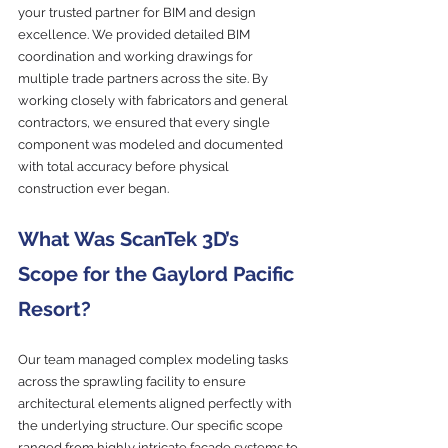
your trusted partner for BIM and design 
excellence. We provided detailed BIM 
coordination and working drawings for 
multiple trade partners across the site. By 
working closely with fabricators and general 
contractors, we ensured that every single 
component was modeled and documented 
with total accuracy before physical 
construction ever began.
What Was ScanTek 3D’s 
Scope for the Gaylord Pacific 
Resort?
Our team managed complex modeling tasks 
across the sprawling facility to ensure 
architectural elements aligned perfectly with 
the underlying structure. Our specific scope 
ranged from highly intricate façade systems to 