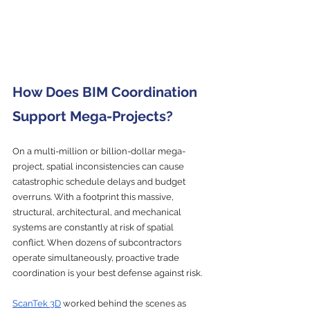
How Does BIM Coordination 
Support Mega-Projects?
On a multi-million or billion-dollar mega-
project, spatial inconsistencies can cause 
catastrophic schedule delays and budget 
overruns. With a footprint this massive, 
structural, architectural, and mechanical 
systems are constantly at risk of spatial 
conflict. When dozens of subcontractors 
operate simultaneously, proactive trade 
coordination is your best defense against risk.
ScanTek 3D
 worked behind the scenes as 