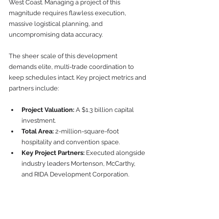
West Coast. Managing a project of this 
magnitude requires flawless execution, 
massive logistical planning, and 
uncompromising data accuracy.
The sheer scale of this development 
demands elite, multi-trade coordination to 
keep schedules intact. Key project metrics and 
partners include:
Project Valuation:
 A $1.3 billion capital 
investment.
Total Area:
 2-million-square-foot 
hospitality and convention space.
Key Project Partners:
 Executed alongside 
industry leaders Mortenson, McCarthy, 
and RIDA Development Corporation.