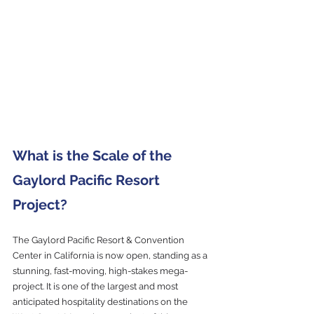
What is the Scale of the 
Gaylord Pacific Resort 
Project?
The Gaylord Pacific Resort & Convention 
Center in California is now open, standing as a 
stunning, fast-moving, high-stakes mega-
project. It is one of the largest and most 
anticipated hospitality destinations on the 