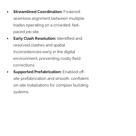
Streamlined Coordination:
 Fostered 
seamless alignment between multiple 
trades operating on a crowded, fast-
paced job site.
Early Clash Resolution:
 Identified and 
resolved clashes and spatial 
inconsistencies early in the digital 
environment, preventing costly field 
corrections.
Supported Prefabrication:
 Enabled off-
site prefabrication and smooth, confident 
on-site installations for complex building 
systems.