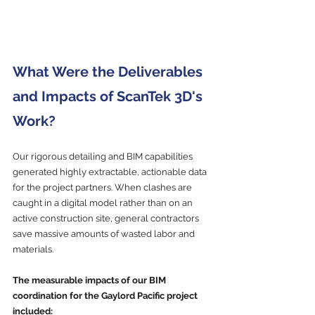
What Were the Deliverables 
and Impacts of ScanTek 3D's 
Work?
Our rigorous detailing and BIM capabilities 
generated highly extractable, actionable data 
for the project partners. When clashes are 
caught in a digital model rather than on an 
active construction site, general contractors 
save massive amounts of wasted labor and 
materials.
The measurable impacts of our BIM 
coordination for the Gaylord Pacific project 
included: