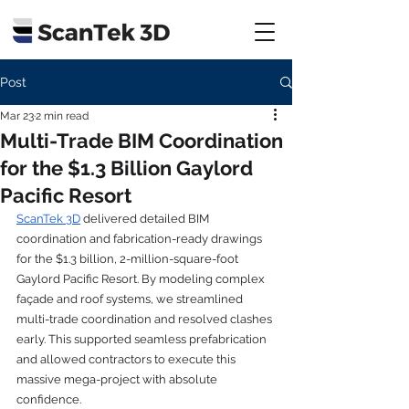
Post
Mar 23
2 min read
Multi-Trade BIM Coordination
for the $1.3 Billion Gaylord
Pacific Resort
ScanTek 3D
 delivered detailed BIM 
coordination and fabrication-ready drawings 
for the $1.3 billion, 2-million-square-foot 
Gaylord Pacific Resort. By modeling complex 
façade and roof systems, we streamlined 
multi-trade coordination and resolved clashes 
early. This supported seamless prefabrication 
and allowed contractors to execute this 
massive mega-project with absolute 
confidence.