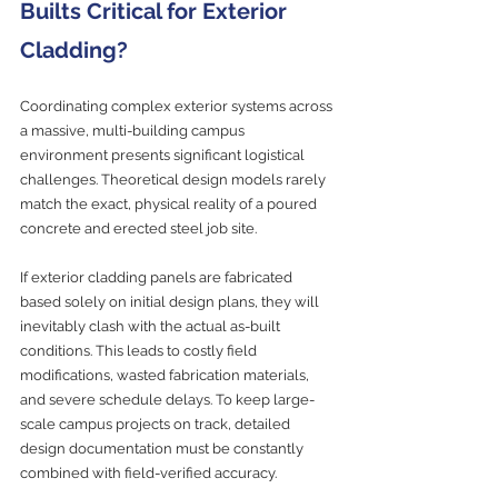
Builts Critical for Exterior 
Cladding?
Coordinating complex exterior systems across 
a massive, multi-building campus 
environment presents significant logistical 
challenges. Theoretical design models rarely 
match the exact, physical reality of a poured 
concrete and erected steel job site.
If exterior cladding panels are fabricated 
based solely on initial design plans, they will 
inevitably clash with the actual as-built 
conditions. This leads to costly field 
modifications, wasted fabrication materials, 
and severe schedule delays. To keep large-
scale campus projects on track, detailed 
design documentation must be constantly 
combined with field-verified accuracy.