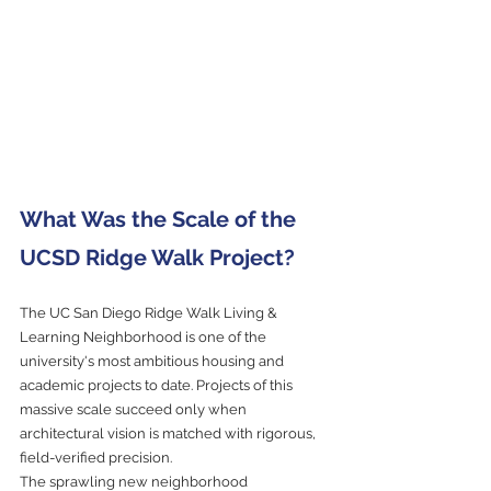
What Was the Scale of the 
UCSD Ridge Walk Project?
The UC San Diego Ridge Walk Living & 
Learning Neighborhood is one of the 
university's most ambitious housing and 
academic projects to date. Projects of this 
massive scale succeed only when 
architectural vision is matched with rigorous, 
field-verified precision.
The sprawling new neighborhood 