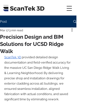
Post
Mar 17
3 min read
Precision Design and BIM
Solutions for UCSD Ridge
Walk
ScanTek 3D
 provided detailed design 
documentation and field-verified accuracy for 
the massive UC San Diego Ridge Walk Living 
& Learning Neighborhood. By delivering 
precise shop and installation drawings for 
exterior cladding across all buildings, we 
ensured seamless installation, aligned 
fabrication with actual conditions, and saved 
significant time by eliminating rework.