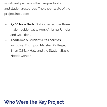
significantly expands the campus footprint 
and student resources. The sheer scale of the 
project included:
2,400 New Beds:
 Distributed across three 
major residential towers (Allianza, Umoja, 
and Coalition).
Academic & Student-Life Facilities:
Including Thurgood Marshall College, 
Brian C. Malk Hall, and the Student Basic 
Needs Center.
Who Were the Key Project 