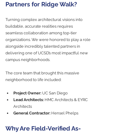
Partners for Ridge Walk?
Turning complex architectural visions into 
buildable, accurate realities requires 
seamless collaboration among top-tier 
organizations. We were honored to play a role 
alongside incredibly talented partners in 
delivering one of UCSD’s most impactful new 
campus neighborhoods.
The core team that brought this massive 
neighborhood to life included:
Project Owner:
 UC San Diego
Lead Architects:
 HMC Architects & EYRC 
Architects
General Contractor:
 Hensel Phelps
Why Are Field-Verified As-