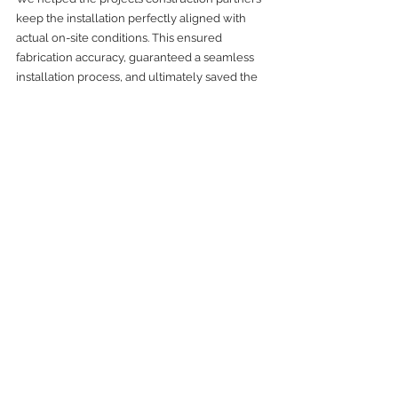
keep the installation perfectly aligned with 
actual on-site conditions. This ensured 
fabrication accuracy, guaranteed a seamless 
installation process, and ultimately saved the 
project massive amounts of time by 
completely eliminating rework.
Keep Your Next Large-Scale 
Campus Project on Track
Do not let misaligned exterior systems derail 
your project schedule. If you are planning 
your next large-scale commercial build or 
higher-education campus expansion, 
precision design documentation is your best 
defense against budget overruns.
Let's talk about how our comprehensive 
design and BIM solutions can keep your 