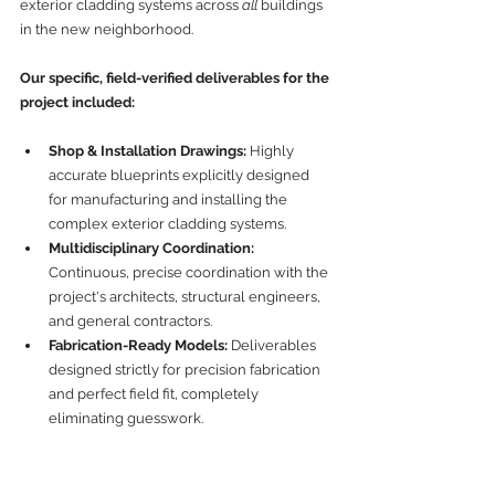
exterior cladding systems across 
all
 buildings 
in the new neighborhood.
Our specific, field-verified deliverables for the 
project included:
Shop & Installation Drawings:
 Highly 
accurate blueprints explicitly designed 
for manufacturing and installing the 
complex exterior cladding systems.
Multidisciplinary Coordination:
Continuous, precise coordination with the 
project's architects, structural engineers, 
and general contractors.
Fabrication-Ready Models:
 Deliverables 
designed strictly for precision fabrication 
and perfect field fit, completely 
eliminating guesswork.