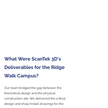
What Were ScanTek 3D's 
Deliverables for the Ridge 
Walk Campus?
Our team bridged the gap between the 
theoretical design and the physical 
construction site. We delivered the critical 
design and shop/install drawings for the 