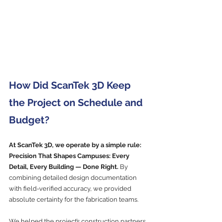
How Did ScanTek 3D Keep 
the Project on Schedule and 
Budget?
At ScanTek 3D, we operate by a simple rule: 
Precision That Shapes Campuses: Every 
Detail, Every Building — Done Right.
 By 
combining detailed design documentation 
with field-verified accuracy, we provided 
absolute certainty for the fabrication teams.
We helped the project’s construction partners 