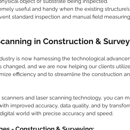
hysical object or substrate being inspected.
emely useful and handy when the existing structure’
vent standard inspection and manual field measuring
Scanning in Construction & Survey
ndustry is now harnessing the technological advance
s changed, and we are now helping our clients utilize 
ize efficiency and to streamline the construction an
er scanners and laser scanning technology, you can m
with improved accuracy, data quality, and by transfor
 digital world with precise accuracy and speed. 
ges - Construction & Surveying: