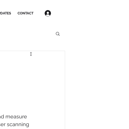
Log In
DATES
CONTACT
and measure 
ser scanning 