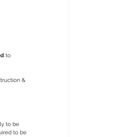
ed
 to 
truction & 
y to be 
uired to be 