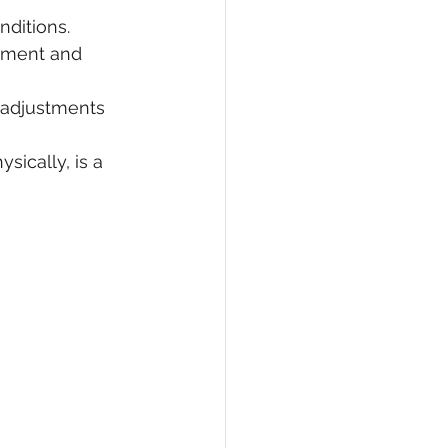
nditions.
ement and 
 adjustments 
sically, is a 