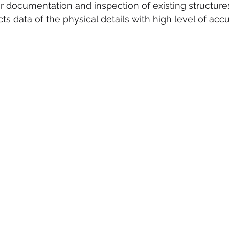
r documentation and inspection of existing structures 
ts data of the physical details with high level of accu