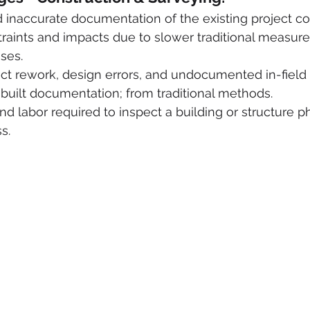
inaccurate documentation of the existing project co
raints and impacts due to slower traditional measur
ses.
ect rework, design errors, and undocumented in-field
built documentation; from traditional methods.
d labor required to inspect a building or structure phy
s.  