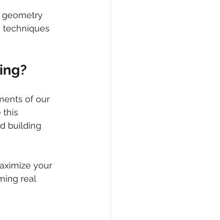
s geometry 
 techniques 
ing?
ments of our 
this 
d building 
aximize your 
ming real 