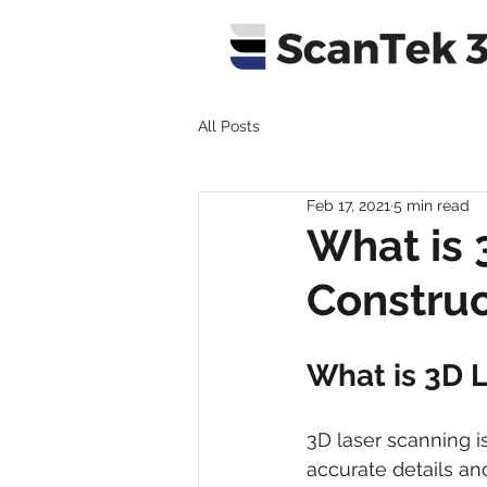
All Posts
Feb 17, 2021
5 min read
What is 
Construc
What is 3D 
3D laser scanning i
accurate details and