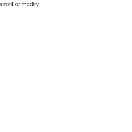
etrofit or modify. 