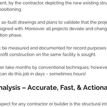
ent, by the contractor, depicting the new existing struc
ositioning. 
as-built drawings and plans to validate that the proje
signed with. Moreover, all projects deviate and chang
tion phase. 
 be measured and documented for record purposes 
ofit construction on the same facility is sought. 
can take months by conventional techniques; however
 can do this job in days – sometimes hours! 
nalysis – Accurate, Fast, & Action
pect for any contractor or builder is the structural int