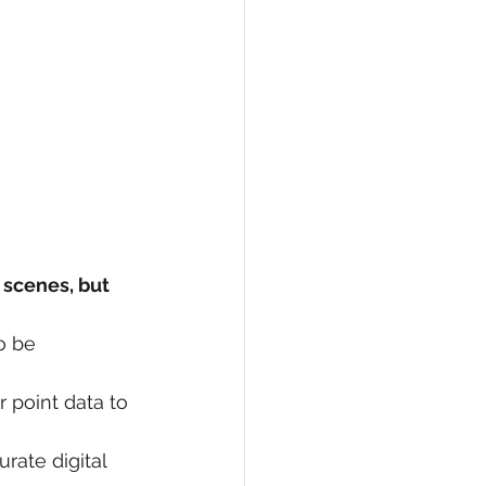
 scenes, but 
o be 
 point data to 
ate digital 