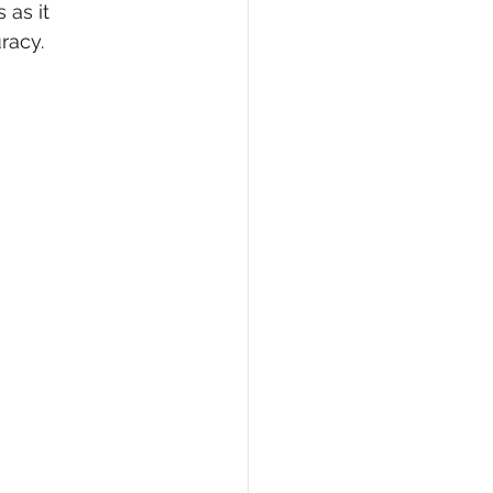
as it 
racy. 