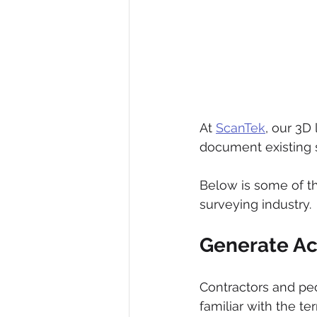
At 
ScanTek
, our 3D
document existing s
Below is some of th
surveying industry. 
Generate Ac
Contractors and peo
familiar with the t