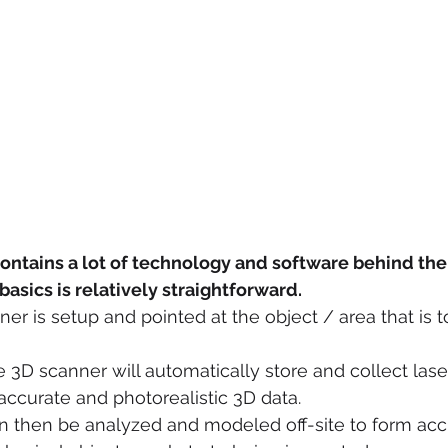
ontains a lot of technology and software behind the
asics is relatively straightforward.
ner is setup and pointed at the object / area that is t
 3D scanner will automatically store and collect laser
accurate and photorealistic 3D data.
 then be analyzed and modeled off-site to form accur