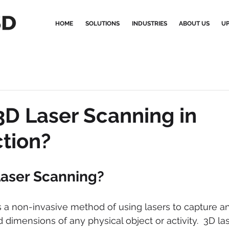
HOME
SOLUTIONS
INDUSTRIES
ABOUT US
UP
3D Laser Scanning in
tion?
Laser Scanning?
s a non-invasive method of using lasers to capture 
 dimensions of any physical object or activity.  3D la