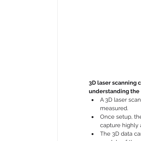
3D laser scanning c
understanding the b
A 3D laser scan
measured. 
Once setup, the
capture highly 
The 3D data can