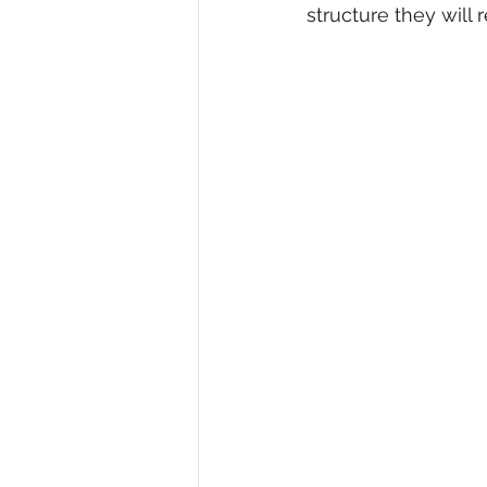
structure they will r