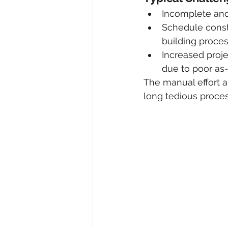
Incomplete and 
Schedule const
building proces
Increased proj
due to poor as-
The manual effort an
long tedious proces