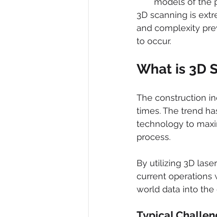
models of the p
3D scanning is extr
and complexity pre
to occur. 
What is 3D 
The construction i
times. The trend ha
technology to maxim
process.
By utilizing 3D las
current operations 
world data into the
Typical Challen