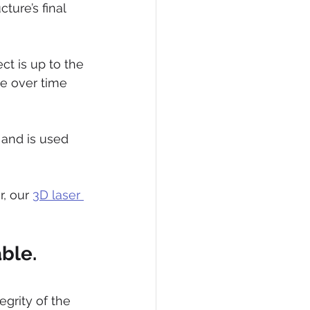
ture’s final 
ct is up to the 
e over time 
and is used 
, our 
3D laser 
able.
egrity of the 