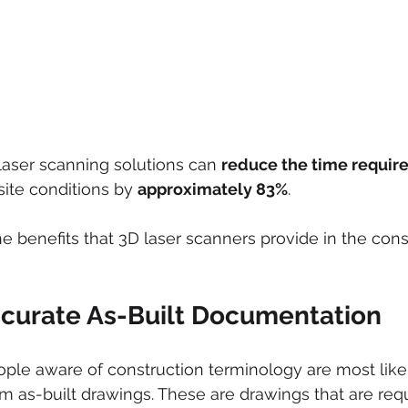
 laser scanning solutions can 
reduce the time requir
ite conditions by 
approximately 83%
.
e benefits that 3D laser scanners provide in the cons
curate As-Built Documentation
ple aware of construction terminology are most likel
erm as-built drawings. These are drawings that are req