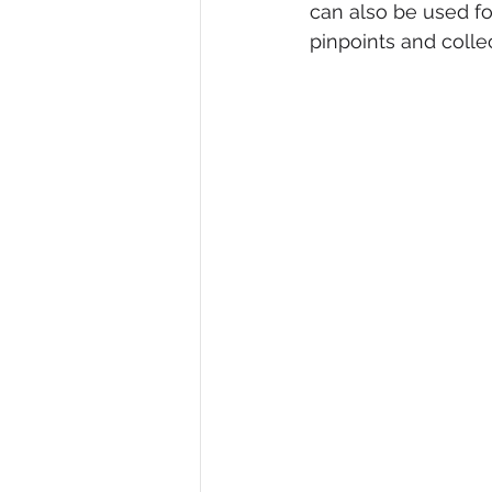
can also be used fo
pinpoints and collec