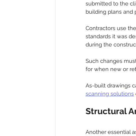
submitted to the cli
building plans and p
Contractors use the 
standards it was de
during the construc
Such changes must
for when new or retr
As-built drawings 
scanning solutions
Structural A
Another essential as