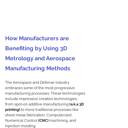
How Manufacturers are 
Benefiting by Using 3D 
Metrology and Aerospace 
Manufacturing Methods
The Aerospace and Defense industry 
embraces some of the most progressive 
manufacturing processes. These technologies 
include impressive creation technologies, 
from spot-on additive manufacturing
 (a.k.a 3D 
printing)
 to more traditional processes like 
sheet metal fabrication, Computerized 
Numerical Control 
(CNC)
 machining, and 
injection molding. 