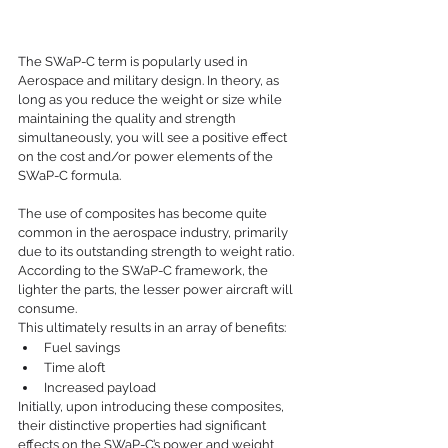
The SWaP-C term is popularly used in 
Aerospace and military design. In theory, as 
long as you reduce the weight or size while 
maintaining the quality and strength 
simultaneously, you will see a positive effect 
on the cost and/or power elements of the 
SWaP-C formula. 
The use of composites has become quite 
common in the aerospace industry, primarily 
due to its outstanding strength to weight ratio. 
According to the SWaP-C framework, the 
lighter the parts, the lesser power aircraft will 
consume. 
This ultimately results in an array of benefits:
Fuel savings
Time aloft
Increased payload
Initially, upon introducing these composites, 
their distinctive properties had significant 
effects on the SWaP-C’s power and weight 