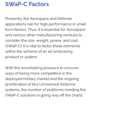
SWaP-C Factors
Presently, the Aerospace and Defense 
applications call for high performance in small 
form factors. Thus, it is essential for Aerospace 
and various other manufacturing verticals to 
consider the size, weight, power, and cost 
(SWaP-C). It is vital to factor these elements 
within the scheme of an all-embracing 
product or system. 
With the snowballing pressure to uncover 
ways of being more competitive in the 
deployed military market and the ongoing 
proliferation of tiny Unmanned Airborne 
systems, the number of platforms needing the 
SWaP-C solutions is going way off the charts.