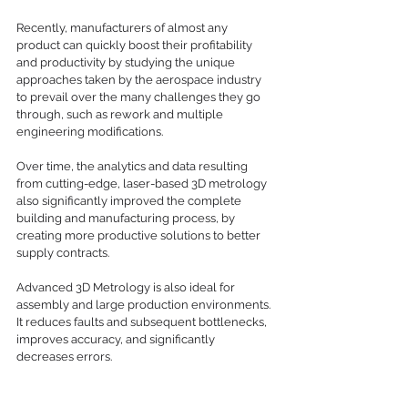
Recently, manufacturers of almost any 
product can quickly boost their profitability 
and productivity by studying the unique 
approaches taken by the aerospace industry 
to prevail over the many challenges they go 
through, such as rework and multiple 
engineering modifications.  
Over time, the analytics and data resulting 
from cutting-edge, laser-based 3D metrology 
also significantly improved the complete 
building and manufacturing process, by 
creating more productive solutions to better 
supply contracts. 
Advanced 3D Metrology is also ideal for 
assembly and large production environments. 
It reduces faults and subsequent bottlenecks, 
improves accuracy, and significantly 
decreases errors.