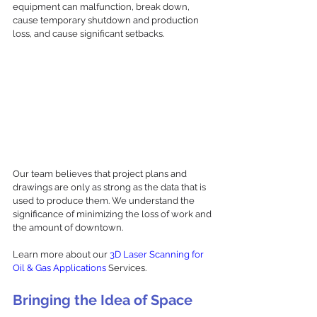
equipment can malfunction, break down, 
cause temporary shutdown and production 
loss, and cause significant setbacks. 
Our team believes that project plans and 
drawings are only as strong as the data that is 
used to produce them. We understand the 
significance of minimizing the loss of work and 
the amount of downtown. 
Learn more about our 
3D Laser Scanning for 
Oil & Gas Applications
 Services. 
Bringing the Idea of Space 