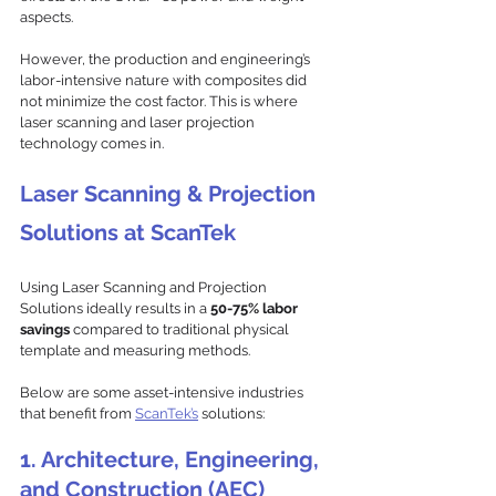
aspects. 
However, the production and engineering’s 
labor-intensive nature with composites did 
not minimize the cost factor. This is where 
laser scanning and laser projection 
technology comes in.
Laser Scanning & Projection 
Solutions at ScanTek
Using Laser Scanning and Projection 
Solutions ideally results in a 
50-75% labor 
savings 
compared to traditional physical 
template and measuring methods. 
Below are some asset-intensive industries 
that benefit from 
ScanTek’s
 solutions: 
1.
 Architecture, Engineering, 
and Construction (AEC)