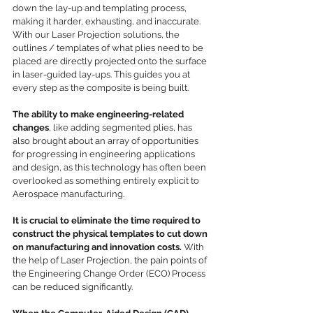
down the lay-up and templating process, 
making it harder, exhausting, and inaccurate. 
With our Laser Projection solutions, the 
outlines / templates of what plies need to be 
placed are directly projected onto the surface 
in laser-guided lay-ups. This guides you at 
every step as the composite is being built. 
The ability to make engineering-related 
changes
, like adding segmented plies, has 
also brought about an array of opportunities 
for progressing in engineering applications 
and design, as this technology has often been 
overlooked as something entirely explicit to 
Aerospace manufacturing.
It is crucial to eliminate the time required to 
construct the physical templates to cut down 
on manufacturing and innovation costs.
 With 
the help of Laser Projection, the pain points of 
the Engineering Change Order (ECO) Process 
can be reduced significantly.