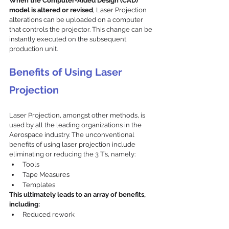
When the Computer-Aided Design (CAD) 
model is altered or revised
, Laser Projection 
alterations can be uploaded on a computer 
that controls the projector. This change can be 
instantly executed on the subsequent 
production unit.
Benefits of Using Laser 
Projection
Laser Projection, amongst other methods, is 
used by all the leading organizations in the 
Aerospace industry. The unconventional 
benefits of using laser projection include 
eliminating or reducing the 3 T’s, namely:
Tools
Tape Measures
Templates
This ultimately leads to an array of benefits, 
including:
Reduced rework
Eradicated or minimized scrap / waste