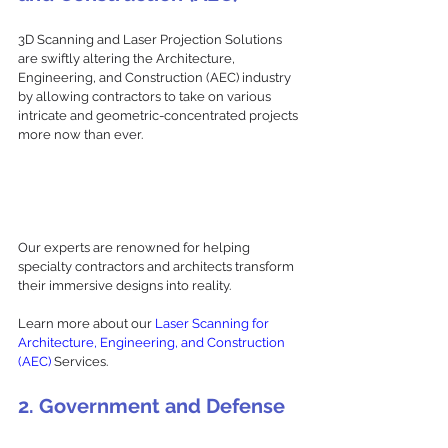
3D Scanning and Laser Projection Solutions 
are swiftly altering the Architecture, 
Engineering, and Construction (AEC) industry 
by allowing contractors to take on various 
intricate and geometric-concentrated projects 
more now than ever. 
Our experts are renowned for helping 
specialty contractors and architects transform 
their immersive designs into reality.
Learn more about our 
Laser Scanning for 
Architecture, Engineering, and Construction 
(AEC)
 Services. 
2. Government and Defense