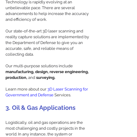
Technology is rapidly evolving at an 
unbelievable pace. There are several 
advancements to help increase the accuracy 
and efficiency of work. 
Our state-of-the-art 3D laser scanning and 
reality capture solutions are implemented by 
the Department of Defense to give you an 
accurate, safe, and reliable means of 
collecting data. 
Our multi-purpose solutions include 
manufacturing, design, reverse engineering, 
production,
 and 
surveying. 
Learn more about our 
3D Laser Scanning for 
Government and Defense
 Services.
3. Oil & Gas Applications
Logistically, oil and gas operations are the 
most challenging and costly projects in the 
world. In any instance, the system or 