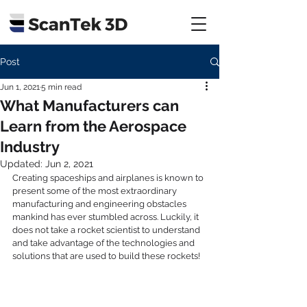
Post
Jun 1, 2021
5 min read
What Manufacturers can
Learn from the Aerospace
Industry
Updated:
Jun 2, 2021
Creating spaceships and airplanes is known to 
present some of the most extraordinary 
manufacturing and engineering obstacles 
mankind has ever stumbled across. Luckily, it 
does not take a rocket scientist to understand 
and take advantage of the technologies and 
solutions that are used to build these rockets! 