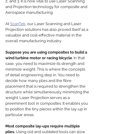
2, and 3. It is now vital to use Laser Scanning 
and Projection technology for composite and 
Aerospace manufacturing. 
At 
ScanTek
, our Laser Scanning and Laser 
Projection solutions has also proved itself as a 
valuable and cost-effective material in the 
overall manufacturing industry. 
Suppose you are using composites to build a 
wind turbine motor or racing bicycle
. In that 
case, you need to maximize its strength and 
minimize weight. This is where the concepts 
of detail engineering step in. You need to 
decide how many plies and the fibre 
placement that is required to strengthen the 
structure while simultaneously minimizing the 
weight. Laser Projection serves as a 
preeminent tool in composites. It enables you 
to position the tiny pieces within the lay-up in 
particular areas.
Most composite lay-ups require multiple 
plies.
 Using old and outdated tools can slow 