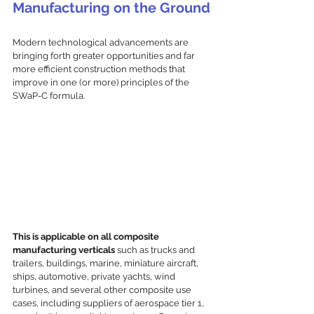
Manufacturing on the Ground
Modern technological advancements are 
bringing forth greater opportunities and far 
more efficient construction methods that 
improve in one (or more) principles of the 
SWaP-C formula.
This is applicable on all composite 
manufacturing verticals
 such as trucks and 
trailers, buildings, marine, miniature aircraft, 
ships, automotive, private yachts, wind 
turbines, and several other composite use 
cases, including suppliers of aerospace tier 1, 